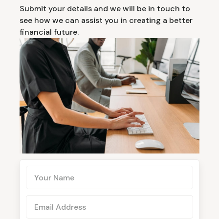
Submit your details and we will be in touch to
see how we can assist you in creating a better
financial future.