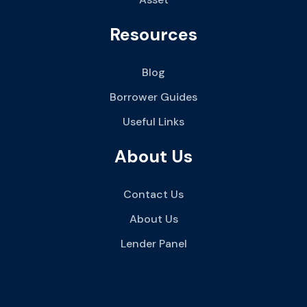
Resources
Blog
Borrower Guides
Useful Links
About Us
Contact Us
About Us
Lender Panel