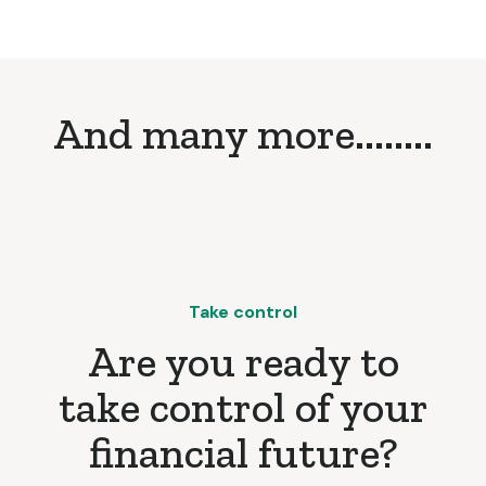
And many more........
Take control
Are you ready to
take control of your
financial future?