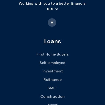
Working with you to a better financial
future
Loans
First Home Buyers
Self-employed
Investment
Refinance
SMSF
Construction
Asset