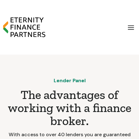
Lender Panel
The advantages of
working with a finance
broker.
With access to over 40 lenders you are guaranteed