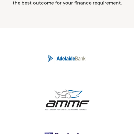
the best outcome for your finance requirement.